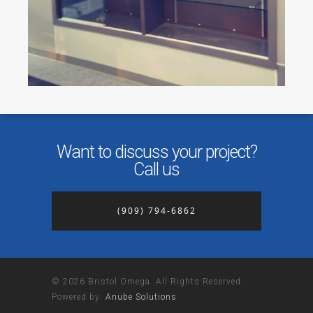
Want to discuss your project?
Call us
(909) 794-6862
© 2026 Bristol Omega. All Rights Reserved.
Powered by:
Anube Solutions