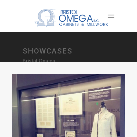
SHOWCASES
Bristol Omega