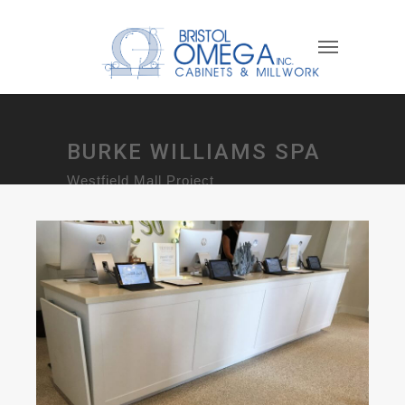
BURKE WILLIAMS SPA
Westfield Mall Project