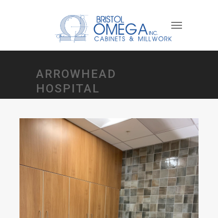
ARROWHEAD
HOSPITAL
Oncology Dept Project