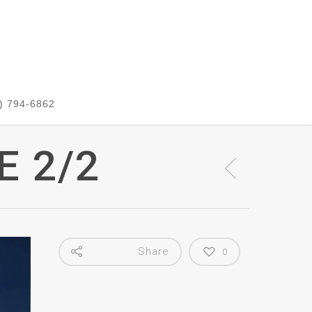
) 794-6862
E 2/2
Share
0