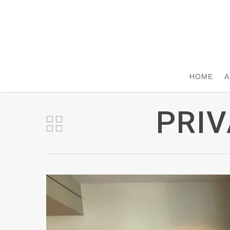
HOME
A
PRIV