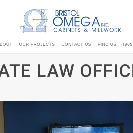
BOUT
OUR PROJECTS
CONTACT US
FIND US
(909
ATE LAW OFFIC