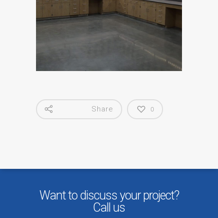
Share
0
Want to discuss your project?
Call us