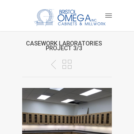
CASEWORK LABORATORIES
PROJECT 3/3