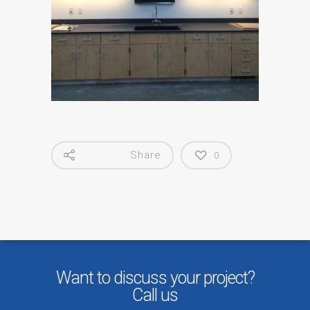
Share
0
Want to discuss your project?
Call us