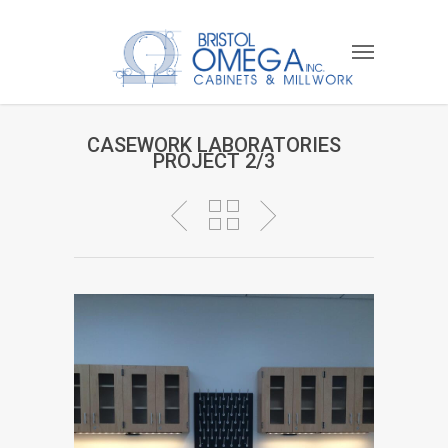
CASEWORK LABORATORIES
PROJECT 2/3