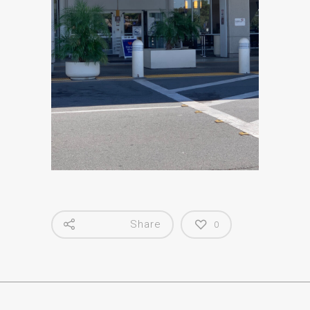
Share
0