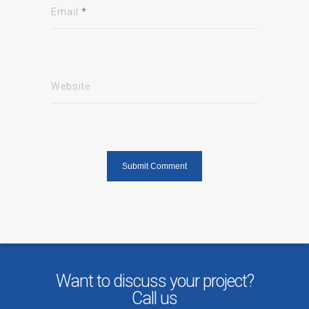
Email
*
Website
Want to discuss your project?
Call us