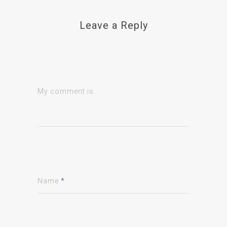
Leave a Reply
My comment is..
Name
*