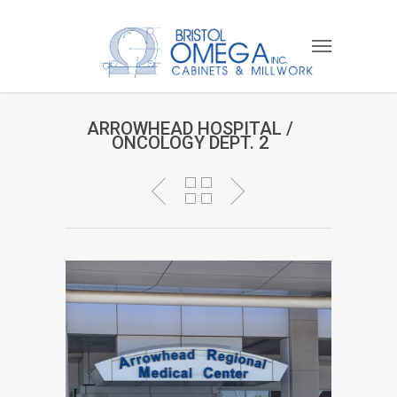
ARROWHEAD HOSPITAL /
ONCOLOGY DEPT. 2