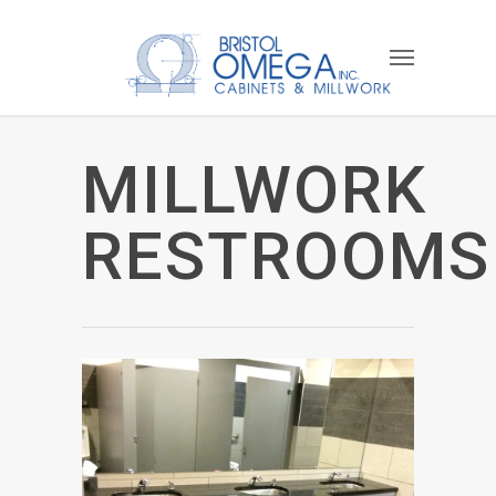
MILLWORK
RESTROOMS