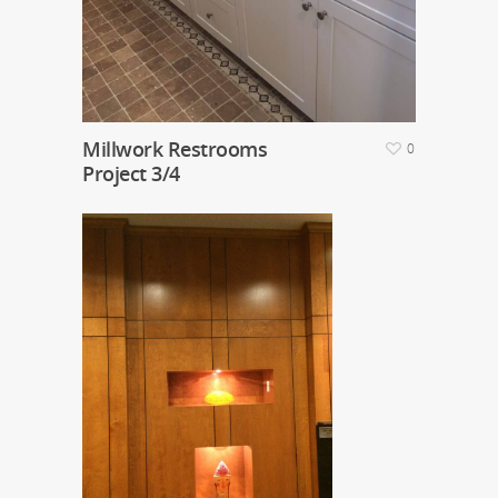
Millwork Restrooms
0
Project 3/4