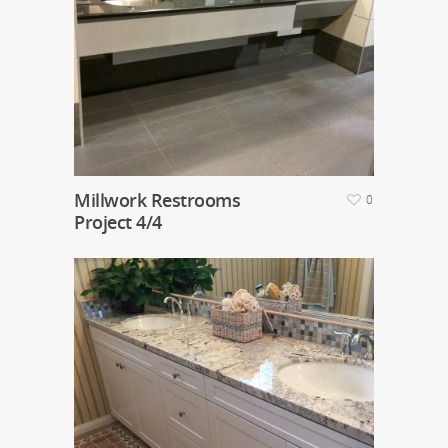
Millwork Restrooms
0
Project 4/4