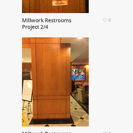
Millwork Restrooms
0
Project 2/4