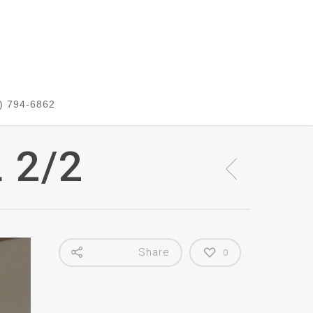
) 794-6862
 2/2
Share
0