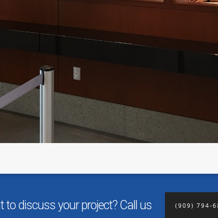
 to discuss your project? Call us
(909) 794-