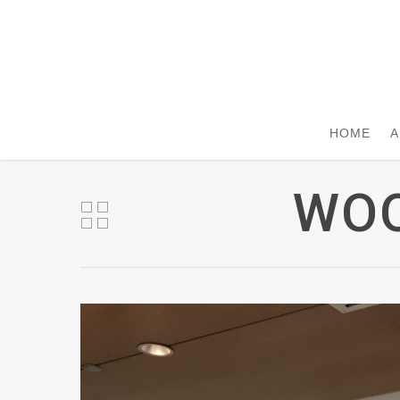
HOME
A
WOO