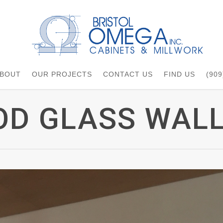
BOUT
OUR PROJECTS
CONTACT US
FIND US
(909
D GLASS WALL